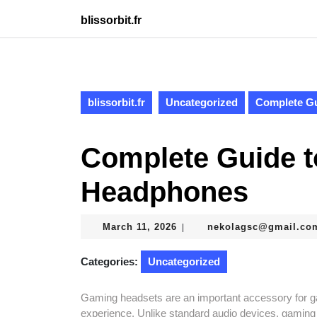
Skip
blissorbit.fr
to
content
Skip
to
content
blissorbit.fr
Uncategorized
Complete G
Complete Guide 
Headphones
March
March 11, 2026
nekolagsc@gmail.co
|
11,
2026
Categories:
Uncategorized
Gaming headsets are an important accessory for 
experience. Unlike standard audio devices, gaming