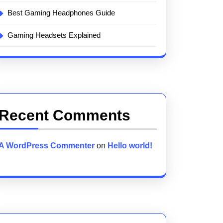
Best Gaming Headphones Guide
Gaming Headsets Explained
Recent Comments
A WordPress Commenter
on
Hello world!