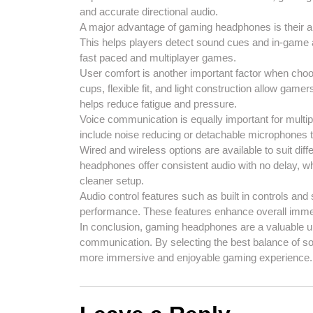
and accurate directional audio.
A major advantage of gaming headphones is their ab
This helps players detect sound cues and in-game a
fast paced and multiplayer games.
User comfort is another important factor when ch
cups, flexible fit, and light construction allow gamer
helps reduce fatigue and pressure.
Voice communication is equally important for mul
include noise reducing or detachable microphones 
Wired and wireless options are available to suit di
headphones offer consistent audio with no delay, wh
cleaner setup.
Audio control features such as built in controls an
performance. These features enhance overall imme
In conclusion, gaming headphones are a valuable 
communication. By selecting the best balance of s
more immersive and enjoyable gaming experience.