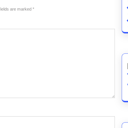
fields are marked
*