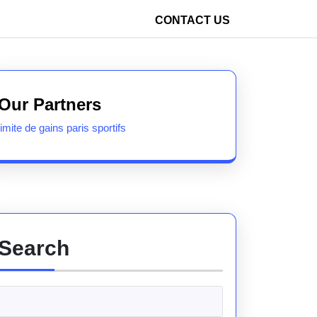
CONTACT US
Our Partners
limite de gains paris sportifs
Search