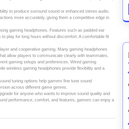
ility to produce surround sound or enhanced stereo audio.
ctions more accurately, giving them a competitive edge in
oosing gaming headphones. Features such as padded ear
s to play for long hours without discomfort. A comfortable fit
tiplayer and cooperative gaming. Many gaming headphones
that allow players to communicate clearly with teammates.
fferent gaming setups and preferences. Wired gaming
ile wireless gaming headphones provide flexibility and a
d sound tuning options help gamers fine tune sound
rsion across different game genres.
upgrade for anyone who wants to improve sound quality and
ound performance, comfort, and features, gamers can enjoy a