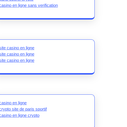
casino en ligne sans verification
site casino en ligne
site casino en ligne
site casino en ligne
casino en ligne
crypto site de paris sportif
casino en ligne crypto