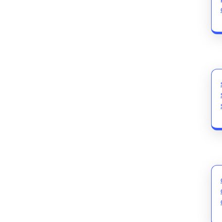
post: