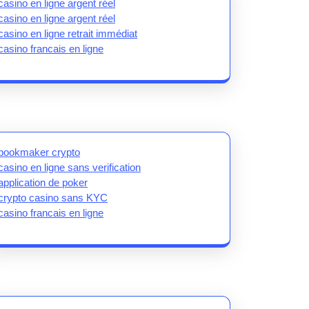
casino en ligne argent réel
casino en ligne argent réel
casino en ligne retrait immédiat
casino francais en ligne
bookmaker crypto
casino en ligne sans verification
application de poker
crypto casino sans KYC
casino francais en ligne