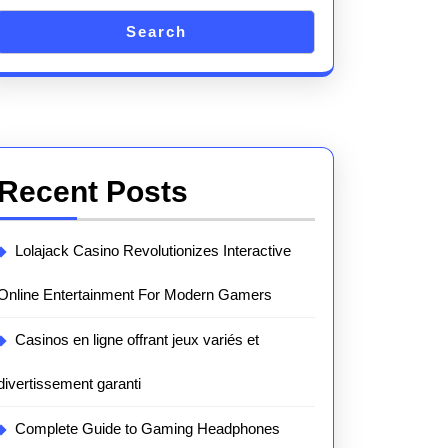
Search
Recent Posts
Lolajack Casino Revolutionizes Interactive
Online Entertainment For Modern Gamers
Casinos en ligne offrant jeux variés et
divertissement garanti
Complete Guide to Gaming Headphones