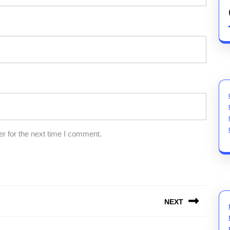
r for the next time I comment.
NEXT
Next