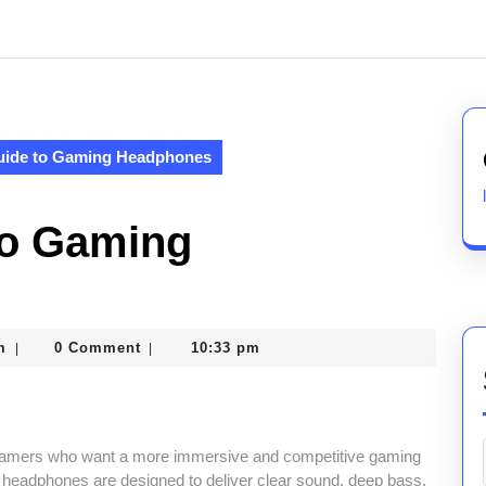
uide to Gaming Headphones
to Gaming
nekolagsc@gmail.com
m
0 Comment
10:33 pm
|
|
gamers who want a more immersive and competitive gaming
 headphones are designed to deliver clear sound, deep bass,