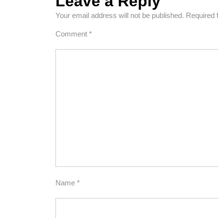
Leave a Reply
Your email address will not be published.
Required 
Comment
*
Name
*