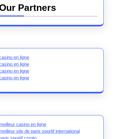
Our Partners
casino en ligne
casino en ligne
casino en ligne
casino en ligne
meilleur casino en ligne
meilleur site de paris sportif international
paris sportif crypto