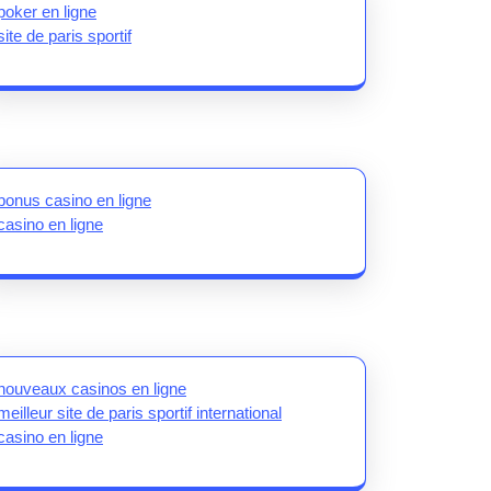
poker en ligne
site de paris sportif
bonus casino en ligne
casino en ligne
nouveaux casinos en ligne
meilleur site de paris sportif international
casino en ligne