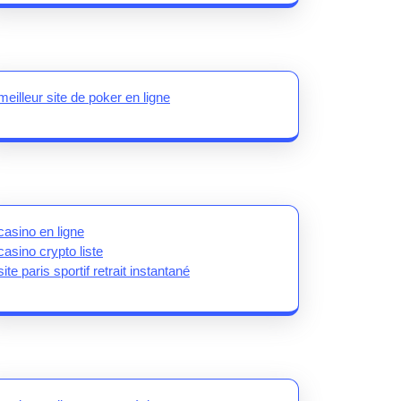
meilleur site de poker en ligne
casino en ligne
casino crypto liste
site paris sportif retrait instantané