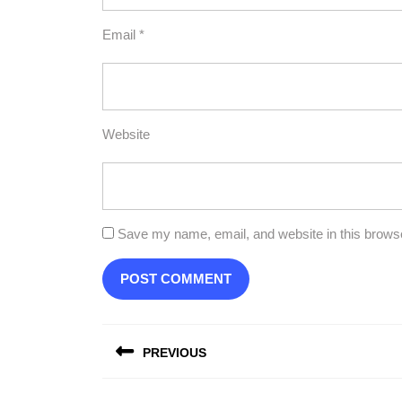
Email
*
Website
Save my name, email, and website in this browse
Post
PREVIOUS
navigation
Previous